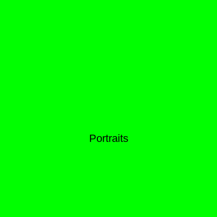
Portraits