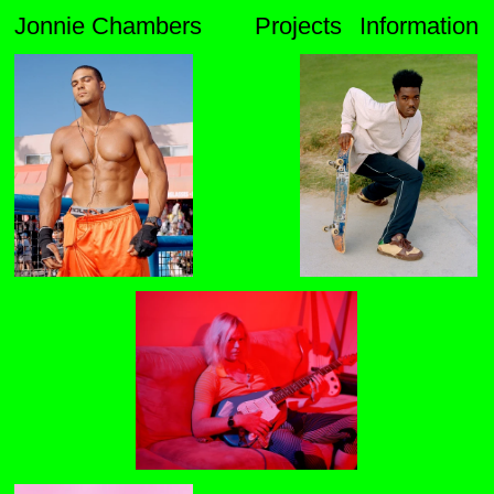
Jonnie Chambers
Projects
Information